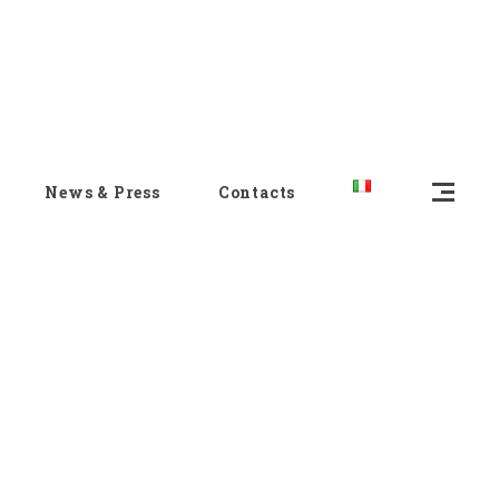
News & Press
Contacts