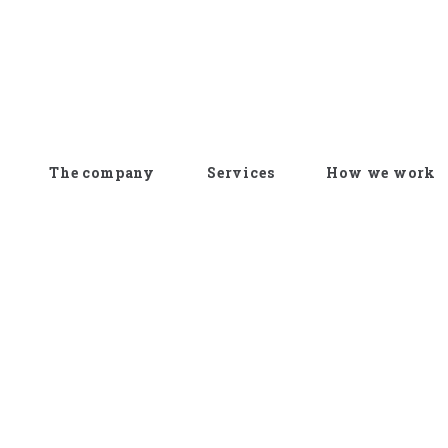
The company
Services
How we work